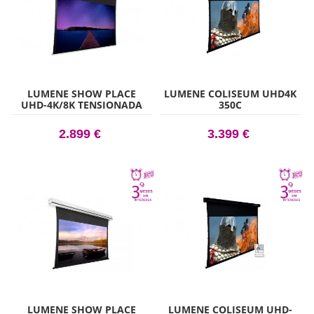
LUMENE SHOW PLACE
LUMENE COLISEUM UHD4K
UHD-4K/8K TENSIONADA
350C
200C
2.899 €
3.399 €
LUMENE SHOW PLACE
LUMENE COLISEUM UHD-