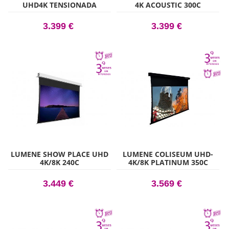
UHD4K TENSIONADA
4K ACOUSTIC 300C
ACOUSTIC 200C
3.399 €
3.399 €
LUMENE SHOW PLACE UHD
LUMENE COLISEUM UHD-
4K/8K 240C
4K/8K PLATINUM 350C
3.449 €
3.569 €