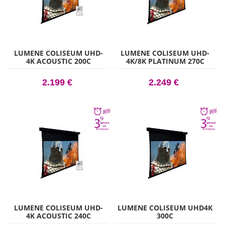
LUMENE COLISEUM UHD-
LUMENE COLISEUM UHD-
4K ACOUSTIC 200C
4K/8K PLATINUM 270C
2.199 €
2.249 €
LUMENE COLISEUM UHD-
LUMENE COLISEUM UHD4K
4K ACOUSTIC 240C
300C