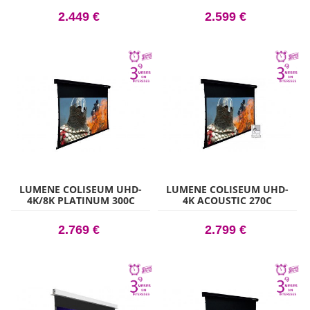
2.449 €
2.599 €
LUMENE COLISEUM UHD-
LUMENE COLISEUM UHD-
4K/8K PLATINUM 300C
4K ACOUSTIC 270C
2.769 €
2.799 €