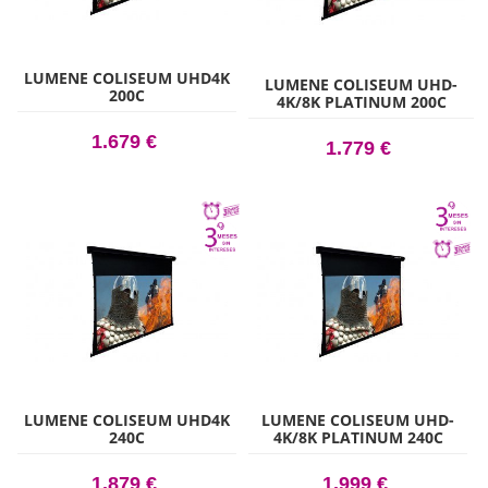
LUMENE COLISEUM UHD4K
LUMENE COLISEUM UHD-
200C
4K/8K PLATINUM 200C
1.679 €
1.779 €
LUMENE COLISEUM UHD4K
LUMENE COLISEUM UHD-
240C
4K/8K PLATINUM 240C
1.879 €
1.999 €