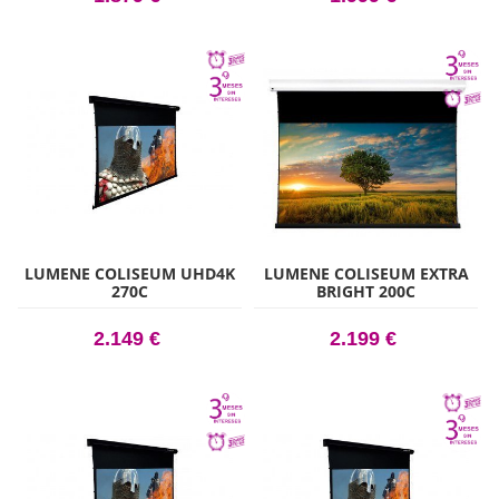
LUMENE COLISEUM UHD4K
LUMENE COLISEUM EXTRA
270C
BRIGHT 200C
2.149 €
2.199 €