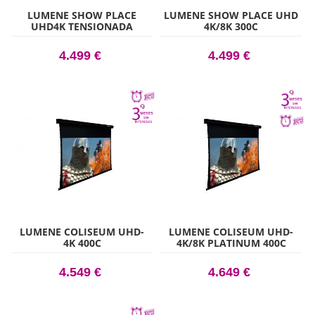
LUMENE SHOW PLACE
LUMENE SHOW PLACE UHD
UHD4K TENSIONADA
4K/8K 300C
ACOUSTIC 270C
4.499 €
4.499 €
LUMENE COLISEUM UHD-
LUMENE COLISEUM UHD-
4K 400C
4K/8K PLATINUM 400C
4.549 €
4.649 €