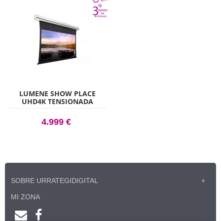
LUMENE SHOW PLACE
UHD4K TENSIONADA
ACOUSTIC 300C
4.999 €
SOBRE URRATEGIDIGITAL
MI ZONA