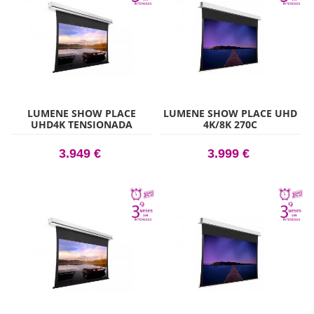
LUMENE SHOW PLACE
LUMENE SHOW PLACE UHD
UHD4K TENSIONADA
4K/8K 270C
ACOUSTIC 240C
3.949 €
3.999 €